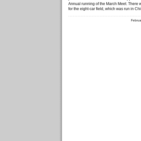
Annual running of the March Meet. There w
for the eight-car field, which was run in Ch
Februa