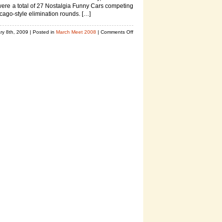
ere a total of 27 Nostalgia Funny Cars competing
icago-style elimination rounds. […]
on
ry 8th, 2009
| Posted in
March Meet 2008
|
Comments Off
Nitro
Nostalgia
Funny
Car
Photos,
2008
March
Meet
Drag
Racing
Pics