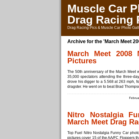
Muscle Car P
Drag Racing 
Drag Racing Pics & Muscle Car Photo Gall
Archive for the 'March Meet 2
March Meet 2008 N
Pictures
The 50th anniversary of the March Meet 
35,000 spectators attending the three-day
drove his digger to a 5.568 at 263 mph, fo
dragster. He went on to beat Brad Thompson
Februa
Nitro Nostalgia F
March Meet Drag Ra
Top Fuel Nitro Nostalgia Funny Car phot
pictures cover 15 of the AA/FC Floppers t