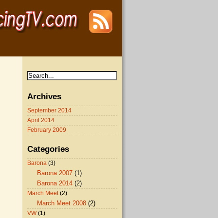
Archives
September 2014
April 2014
February 2009
Categories
Barona
(3)
Barona 2007
(1)
Barona 2014
(2)
March Meet
(2)
March Meet 2008
(2)
VW
(1)