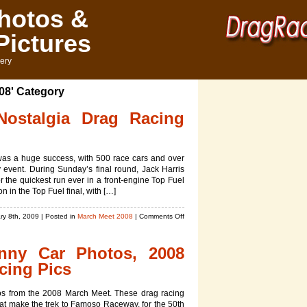
hotos &
Pictures
ery
008' Category
ostalgia Drag Racing
was a huge success, with 500 race cars and over
 event. During Sunday’s final round, Jack Harris
r the quickest run ever in a front-engine Top Fuel
 in the Top Fuel final, with […]
on
ry 8th, 2009
| Posted in
March Meet 2008
|
Comments Off
March
Meet
unny Car Photos, 2008
2008
Nostalgia
cing Pics
Drag
Racing
os from the 2008 March Meet. These drag racing
Pictures
hat make the trek to Famoso Raceway, for the 50th