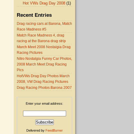
Hot VWs Drag Day 2008
(1)
Recent Entries
Drag racing cars at Barona, Match
Race Madness #5
Match Race Madness 4, drag
racing at the Barona drag strip
March Meet 2008 Nostalgia Drag
Racing Pictures
Nitro Nostalgia Funny Car Photos,
2008 March Meet Drag Racing
Pics
HotVWs Drag Day Photos March
2008, VW Drag Racing Pictures
Drag Racing Photos Barona 2007
Enter your email address:
Delivered by
FeedBurner