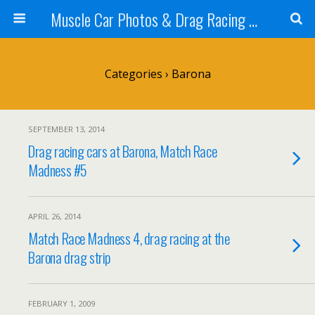
Muscle Car Photos & Drag Racing Pictures
Categories ›
Barona
SEPTEMBER 13, 2014
Drag racing cars at Barona, Match Race
Madness #5
APRIL 26, 2014
Match Race Madness 4, drag racing at the
Barona drag strip
FEBRUARY 1, 2009