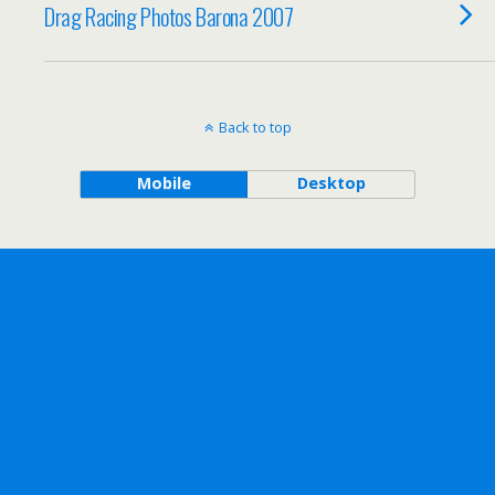
Drag Racing Photos Barona 2007
Back to top
Mobile
Desktop