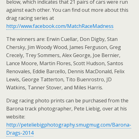
below, which indicates that 21 pairs of cars were run
against each other. You can find out more about this
drag racing series at
http://www.facebook.com/MatchRaceMadness
The winners are: Erwin Cuellar, Don Digby, Stan
Chersky, Jim Woody Wood, James Ferguson, Greg
Crecely, Trey Sommers, Alex George, Joe Bernier,
Lance Moore, Martin Flores, Scott Hudson, Santos
Renovales, Eddie Barcello, Dennis MacDonald, Felix
Lewis, George Tatterton, Tito Buenrostro, JD
Watkins, Tanner Stover, and Miles Harris.
Drag racing photo prints can be purchased from the
Barona track photographer, Pete Liebig, over at his
website:
http://peteliebigphotography.smugmug.com/Barona-
Drags-2014