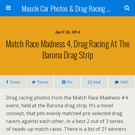
Muscle Car Photos & Drag Racing Pictures
April 26, 2014
Match Race Madness 4, Drag Racing At The
Barona Drag Strip
Share
Tweet
Pin
Mail
SMS
Drag racing photos from the Match Race Madness #4
event, held at the Barona drag strip. It’s a novel
concept, that pits evenly matched pre-selected drag
racers against each other, in a best 2 out of 3 series
of heads-up match races. There is a list of 21 winners