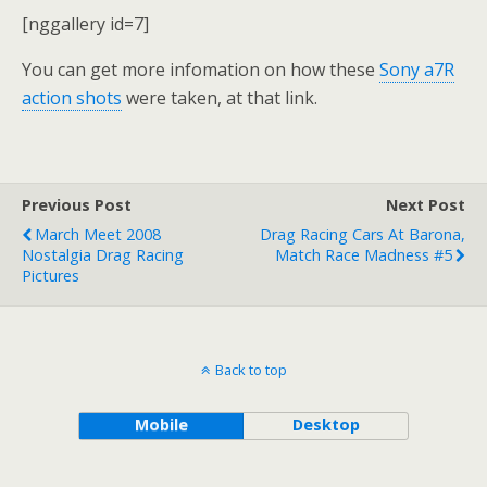
[nggallery id=7]
You can get more infomation on how these
Sony a7R
action shots
were taken, at that link.
Previous Post
Next Post
March Meet 2008
Drag Racing Cars At Barona,
Nostalgia Drag Racing
Match Race Madness #5
Pictures
Back to top
Mobile
Desktop